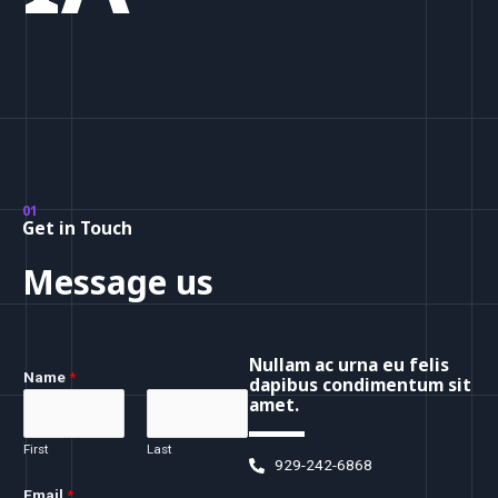
01
Get in Touch
Message us
Nullam ac urna eu felis
Name
*
dapibus condimentum sit
amet.
First
Last
929-242-6868
Email
*