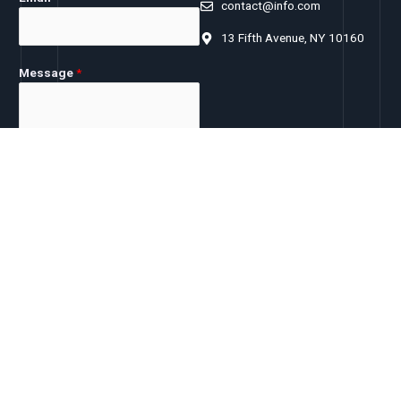
contact@info.com
13 Fifth Avenue, NY 10160
Message
*
SUBMIT
Let's follow