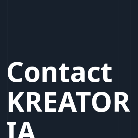
Contact
KREATOR
IA